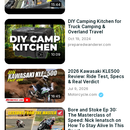
15:44
DIY Camping Kitchen for
Truck Camping &
Overland Travel
Oct 19, 2024
preparedwanderer.com
10:09
2026 Kawasaki KLE500
Review: Ride Test, Specs
& Real Verdict
Jul 9, 2026
Motorcycle.com
16:45
Bore and Stoke Ep 30:
The Masterclass of
Speed: Nick Ienatsch on
How To Stay Alive In This