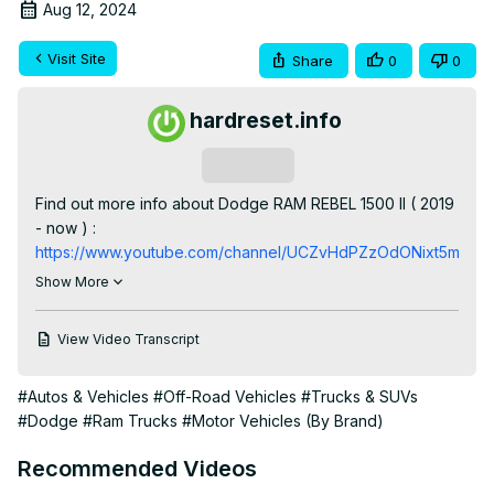
Aug 12, 2024
Visit Site
Share
0
0
hardreset.info
Subscribe
Find out more info about Dodge RAM REBEL 1500 II ( 2019 
- now ) : 
https://www.youtube.com/channel/UCZvHdPZzOdONixt5mRRo
Would You like to know how to navigate Through the 
Show More
Speedometer Display in Dodge RAM REBEL 1500 II? Did 
You know that on Speedometer Display You'll find much 
View Video Transcript
helpful info like current time, fuel consumption, oil 
temperature, and many more? Follow the video we've 
#Autos & Vehicles
#Off-Road Vehicles
#Trucks & SUVs
provided above to learn how to Navigate through the 
#Dodge
#Ram Trucks
#Motor Vehicles (By Brand)
Speedometer Display in Dodge RAM REBEL 1500 II!

How to Navigate Through the Speedometer Display? 
Recommended Videos
How to Manage Speedometer Display?
