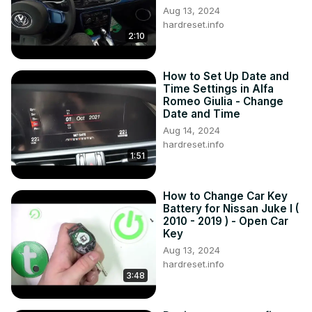
Aug 13, 2024
hardreset.info
2:10
How to Set Up Date and
Time Settings in Alfa
Romeo Giulia - Change
Date and Time
Aug 14, 2024
hardreset.info
1:51
How to Change Car Key
Battery for Nissan Juke I (
2010 - 2019 ) - Open Car
Key
Aug 13, 2024
hardreset.info
3:48