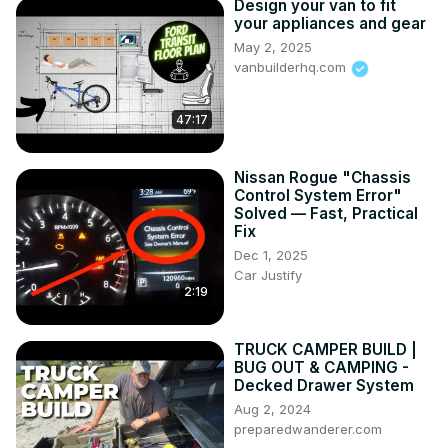
Design your van to fit
your appliances and gear
May 2, 2025
vanbuilderhq.com
47:17
Nissan Rogue "Chassis
Control System Error"
Solved — Fast, Practical
Fix
Dec 1, 2025
Car Justify
2:19
TRUCK CAMPER BUILD |
BUG OUT & CAMPING -
Decked Drawer System
Aug 2, 2024
preparedwanderer.com