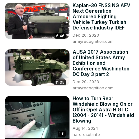
#NavigateSpeedometerDisplay 
Kaplan-30 FNSS NG AFV
#ManageSpeedometerDisplay

Next Generation
Years of Production:

Armoured Fighting
2019 - now

Vehicle Turkey Turkish
Generation:

Defense Industry IDEF
V Gen - ( 2019 - now )

Dec 20, 2023
6:46
Series:

armyrecognition.com
Ram Pickup II

AUSA 2017 Association
Heavy Duty
of United States Army
Exhibition and
Conference Washington
DC Day 3 part 2
Dec 20, 2023
11:35
armyrecognition.com
How to Turn Rear
Windshield Blowing On or
Off in Opel Astra H GTC
(2004 - 2014) - Windshield
Blowing
Aug 14, 2024
1:11
hardreset.info