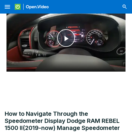
menu
Play
Video
How to Navigate Through the
Speedometer Display Dodge RAM REBEL
1500 II(2019-now) Manage Speedometer