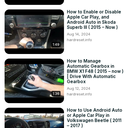
How to Enable or Disable
Apple Car Play, and
Android Auto in Skoda
Superb III ( 2015 – Now )
Aug 14, 2024
hardreset.info
1:49
How to Manage
Automatic Gearbox in
BMW X1 F48 ( 2015 – now )
| Drive With Automatic
Gearbox
Aug 12, 2024
1:36
hardreset.info
How to Use Android Auto
or Apple Car Play in
Volkswagen Beetle ( 2011
– 2017 )