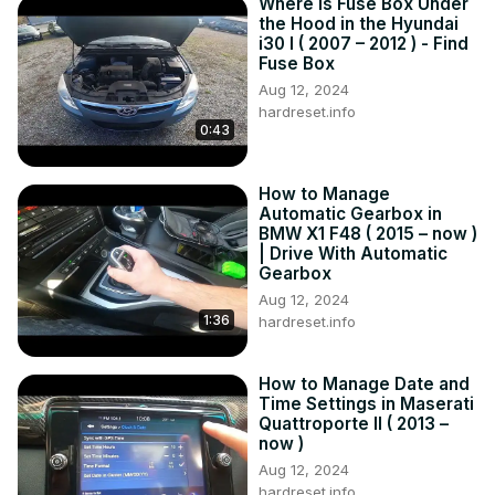
Where is Fuse Box Under
the Hood in the Hyundai
i30 I ( 2007 – 2012 ) - Find
Fuse Box
Aug 12, 2024
hardreset.info
0:43
How to Manage
Automatic Gearbox in
BMW X1 F48 ( 2015 – now )
| Drive With Automatic
Gearbox
Aug 12, 2024
1:36
hardreset.info
How to Manage Date and
Time Settings in Maserati
Quattroporte II ( 2013 –
now )
Aug 12, 2024
hardreset.info