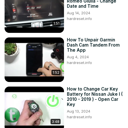
Romeo Giulia - Change
Date and Time
Aug 14, 2024
hardreset.info
1:51
How To Unpair Garmin
Dash Cam Tandem From
The App
Aug 4, 2024
hardreset.info
1:52
How to Change Car Key
Battery for Nissan Juke I (
2010 - 2019 ) - Open Car
Key
Aug 13, 2024
hardreset.info
3:48