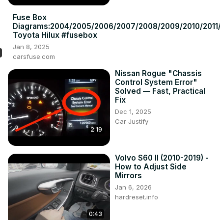
Fuse Box
Diagrams:2004/2005/2006/2007/2008/2009/2010/2011/
Toyota Hilux #fusebox
Jan 8, 2025
carsfuse.com
Nissan Rogue "Chassis
Control System Error"
Solved — Fast, Practical
Fix
Dec 1, 2025
Car Justify
2:19
Volvo S60 II (2010-2019) -
How to Adjust Side
Mirrors
Jan 6, 2026
hardreset.info
0:43