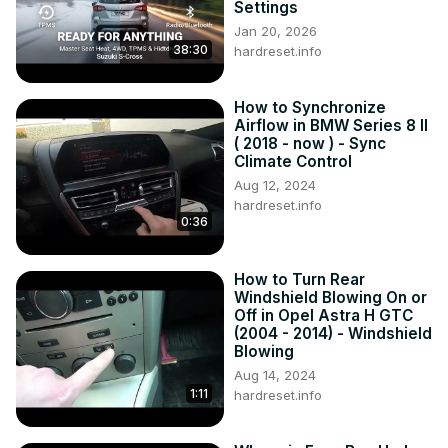
reset to default or random setting. Volkswagen Passat B7 
Settings
also has a feature that synchronizes Date and Time via 
Jan 20, 2026
Radio so You'll never have to do it manually. If You want to 
38:30
hardreset.info
learn how to manage Date and Time settings in 
Volkswagen Passat B7 we've provided a quick tutorial 
How to Synchronize
above!

Airflow in BMW Series 8 II
How to Change Date? How to Change Time? How to 
( 2018 - now ) - Sync
Manage Date and Time?

Climate Control
#ChangeDate #ChangeTime #ManageDateandTime
Aug 12, 2024
hardreset.info
0:36
How to Turn Rear
Windshield Blowing On or
Off in Opel Astra H GTC
(2004 - 2014) - Windshield
Blowing
Aug 14, 2024
1:11
hardreset.info