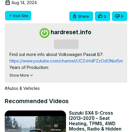
Aug 14, 2024
Visit Site
Share
0
0
hardreset.info
Subscribe
Find out more info about Volkswagen Passat B7: 
https://www.youtube.com/channel/UCZvHdPZzOdONixt5mRRo
Years of Production:

2010, 2011, 2012, 2013, 2014, 2015

Show More
Generation:

B7 (2010 - 2015)

#Autos & Vehicles
Series:

Sedan - Variant Wagon 5 Doors - Wagon Alltrack

Recommended Videos
Would You like to learn how to Change the Date and Time 
of the Onboard Computer in Volkswagen Passat B7? This 
Suzuki SX4 S-Cross
(2013–2021) – Seat
knowledge is very helpful because sometimes it happens 
Heating, TPMS, 4WD
that due to electric malfunction Date and Time in our car 
Modes, Radio & Hidden