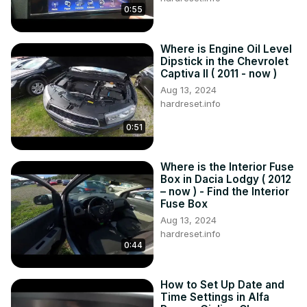
0:55
Where is Engine Oil Level
Dipstick in the Chevrolet
Captiva II ( 2011 - now )
Aug 13, 2024
hardreset.info
0:51
Where is the Interior Fuse
Box in Dacia Lodgy ( 2012
– now ) - Find the Interior
Fuse Box
Aug 13, 2024
hardreset.info
0:44
How to Set Up Date and
Time Settings in Alfa