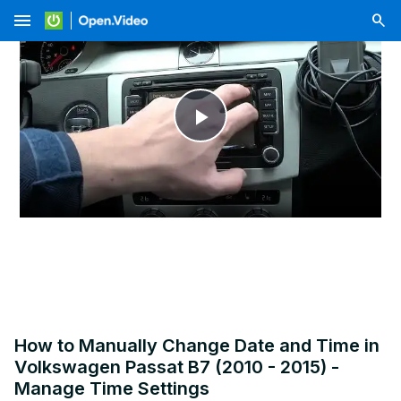
menu
Play
Video
How to Manually Change Date and Time in
Volkswagen Passat B7 (2010 - 2015) -
Manage Time Settings