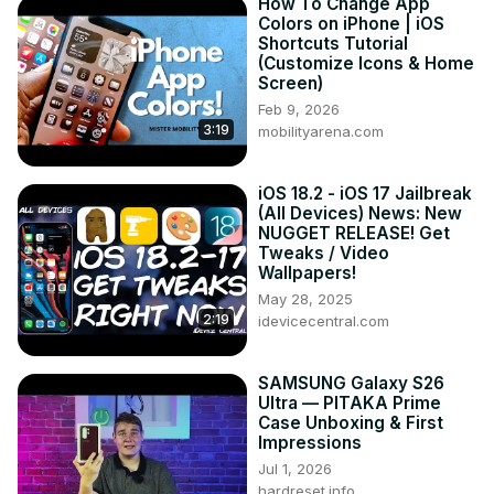
How To Change App
Colors on iPhone | iOS
Shortcuts Tutorial
(Customize Icons & Home
Screen)
Feb 9, 2026
3:19
mobilityarena.com
iOS 18.2 - iOS 17 Jailbreak
(All Devices) News: New
NUGGET RELEASE! Get
Tweaks / Video
Wallpapers!
May 28, 2025
2:19
idevicecentral.com
SAMSUNG Galaxy S26
Ultra — PITAKA Prime
Case Unboxing & First
Impressions
Jul 1, 2026
hardreset.info