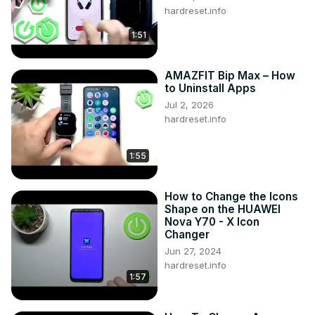
hardreset.info
1:51
AMAZFIT Bip Max – How
to Uninstall Apps
Jul 2, 2026
hardreset.info
1:55
How to Change the Icons
Shape on the HUAWEI
Nova Y70 - X Icon
Changer
Jun 27, 2024
hardreset.info
1:57