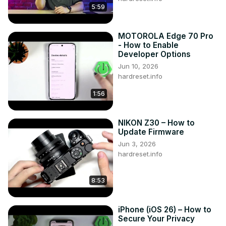
5:59
MOTOROLA Edge 70 Pro
- How to Enable
Developer Options
Jun 10, 2026
hardreset.info
1:56
NIKON Z30 – How to
Update Firmware
Jun 3, 2026
hardreset.info
8:53
iPhone (iOS 26) – How to
Secure Your Privacy