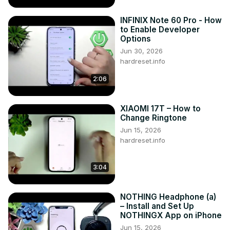
INFINIX Note 60 Pro - How
to Enable Developer
Options
Jun 30, 2026
hardreset.info
2:06
XIAOMI 17T – How to
Change Ringtone
Jun 15, 2026
hardreset.info
3:04
NOTHING Headphone (a)
– Install and Set Up
NOTHINGX App on iPhone
Jun 15, 2026