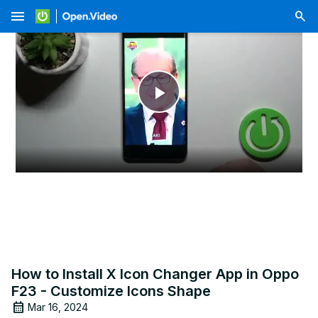
menu
Play
Video
How to Install X Icon Changer App in Oppo
F23 - Customize Icons Shape
Mar 16, 2024