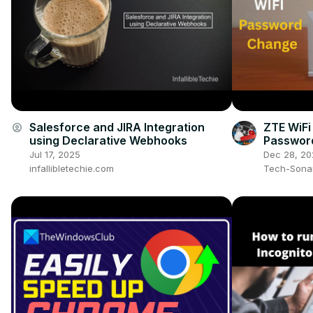
Salesforce and JIRA Integration
ZTE WiFi
account_circle
using Declarative Webhooks
Password
WiFi Pas
Jul 17, 2025
Dec 28, 20
Step)
infallibletechie.com
Tech-Sona