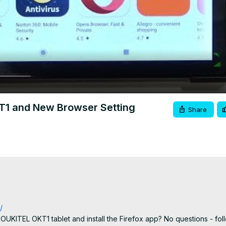
Video
KT1 and New Browser Setting
Share
/
UKITEL OKT1 tablet and install the Firefox app? No questions - follo