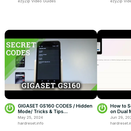
ezyZip Video Guides
ezyZip Vid
GIGASET GS160 CODES / Hidden
How to S
Mode/ Tricks & Tips
on Dual 
|HardReset.info
May 25, 2024
Jun 29, 20
hardreset.info
hardreset.i