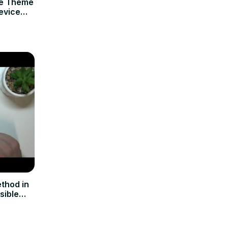
ce Theme
evice
thod in
sible