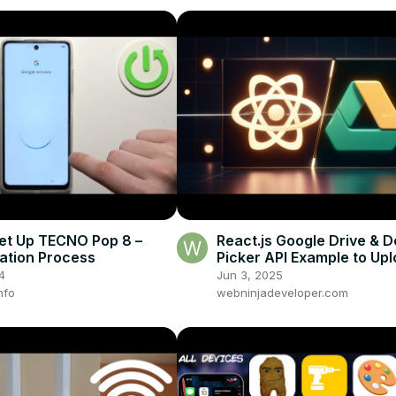
et Up TECNO Pop 8 –
React.js Google Drive & D
ation Process
Picker API Example to Up
View Files in Browser Usi
4
Jun 3, 2025
nfo
webninjadeveloper.com