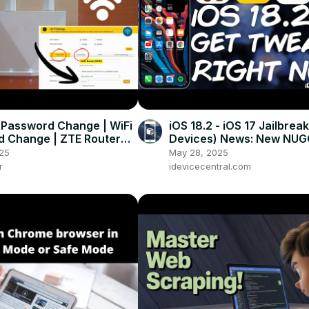
 Password Change | WiFi
iOS 18.2 - iOS 17 Jailbreak
 Change | ZTE Router
Devices) News: New NU
sword Change (Step-by-
RELEASE! Get Tweaks / V
25
May 28, 2025
Wallpapers!
r
idevicecentral.com