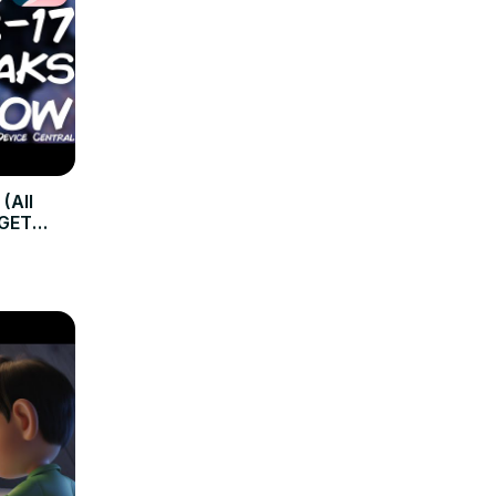
 (All
GGET
ideo