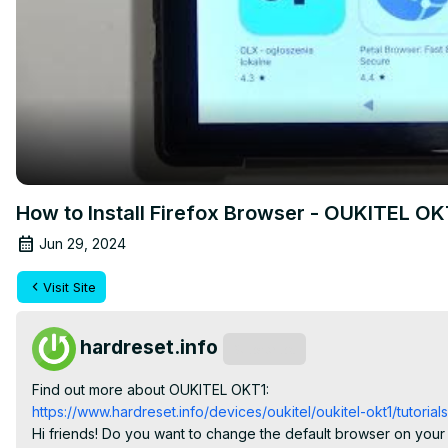
How to Install Firefox Browser - OUKITEL O
Jun 29, 2024
Visit Site
hardreset.info
Subscribe
Find out more about OUKITEL OKT1:
https://www.hardreset.info/devices/oukitel/oukitel-okt1/tutorials
Hi friends! Do you want to change the default browser on your O