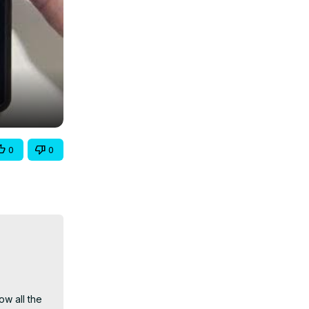
0
0
w all the 