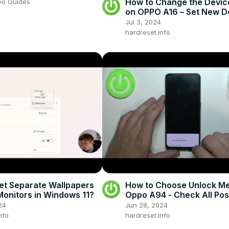
How to Change the Devi
eo Guides
on OPPO A16 – Set New D
Theme
Jul 3, 2024
hardreset.info
et Separate Wallpapers
How to Choose Unlock Me
Monitors in Windows 11?
Oppo A94 - Check All Pos
Unlock Methods
24
Jun 28, 2024
nfo
hardreset.info