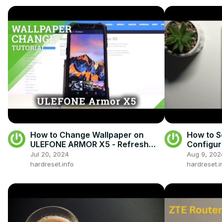
How to Change Wallpaper on
How to S
ULEFONE ARMOR X5 - Refresh
Configur
Display
Jul 20, 2024
Aug 9, 202
hardreset.info
hardreset.i