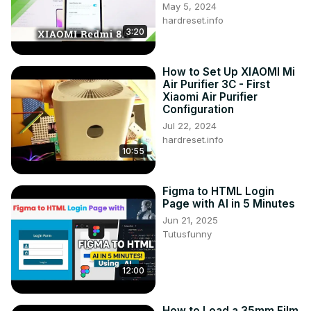
May 5, 2024
hardreset.info
3:20
How to Set Up XIAOMI Mi
Air Purifier 3C - First
Xiaomi Air Purifier
Configuration
Jul 22, 2024
hardreset.info
10:55
Figma to HTML Login
Page with AI in 5 Minutes
Jun 21, 2025
Tutusfunny
12:00
How to Load a 35mm Film