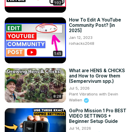
1:02
How To Edit A YouTube
Community Post? [in
2025]
Jan 12, 2023
roihacks2048
1:45
What are HENS & CHICKS
and How to Grow them
(Sempervivum spp.)
Jul 5, 2026
Plant Vibrations with Devin
8:28
Wallien
GoPro Mission 1 Pro BEST
VIDEO SETTINGS +
Beginner Setup Guide
Jul 14, 2026