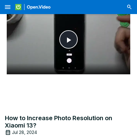
menu
Play
Video
How to Increase Photo Resolution on
Xiaomi 13?
Jul 28, 2024