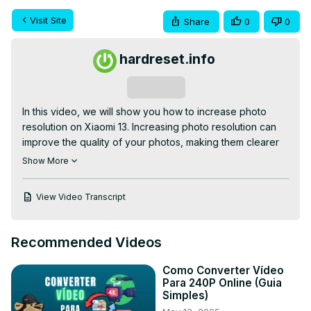
Visit Site
Share
0
0
hardreset.info
Subscribe
In this video, we will show you how to increase photo 
resolution on Xiaomi 13. Increasing photo resolution can 
improve the quality of your photos, making them clearer 
and more detailed.

Show More
Check our website:
https://www.hardreset.info/devices/xiaomi/xiaomi-
View Video Transcript
13/tutorials/
How to Change Photo Resolution on Xiaomi 13? How to 
Switch Photo Resolution on Xiaomi 13?

Recommended Videos
#xiaomi13 #redmi13 #mi13

Follow us on Instagram ►
Como Converter Vídeo
https://www.instagram.com/hardreset.info
Para 240P Online (Guia
Like us on Facebook ►
Simples)
https://www.facebook.com/hardresetinfo/