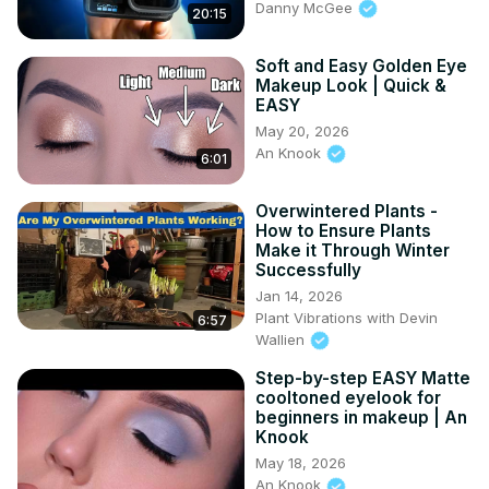
Danny McGee
20:15
Soft and Easy Golden Eye
Makeup Look | Quick &
EASY
May 20, 2026
An Knook
6:01
Overwintered Plants -
How to Ensure Plants
Make it Through Winter
Successfully
Jan 14, 2026
Plant Vibrations with Devin
6:57
Wallien
Step-by-step EASY Matte
cooltoned eyelook for
beginners in makeup | An
Knook
May 18, 2026
An Knook