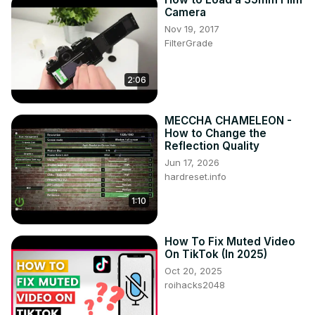
Camera
Nov 19, 2017
FilterGrade
2:06
MECCHA CHAMELEON -
How to Change the
Reflection Quality
Jun 17, 2026
hardreset.info
1:10
How To Fix Muted Video
On TikTok (In 2025)
Oct 20, 2025
roihacks2048