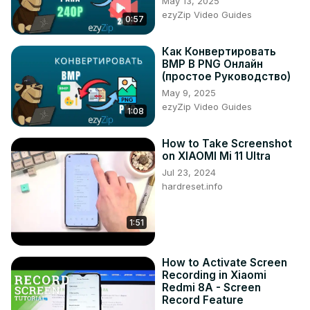
May 13, 2025
Tweet us on Twitter ►
 https://twitter.com/HardResetI
ezyZip Video Guides
0:57
Support us on TikTok ►
https://www.tiktok.com/@hardreset.info
Как Конвертировать
Use Reset Guides for many popular Apps ►
BMP В PNG Онлайн
https://www.hardreset.info/apps/apps/
(простое Руководство)
May 9, 2025
ezyZip Video Guides
1:08
How to Take Screenshot
on XIAOMI Mi 11 Ultra
Jul 23, 2024
hardreset.info
1:51
How to Activate Screen
Recording in Xiaomi
Redmi 8A - Screen
Record Feature