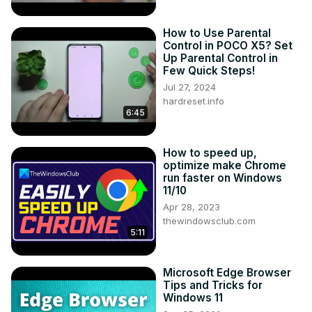
How to Use Parental
Control in POCO X5? Set
Up Parental Control in
Few Quick Steps!
Jul 27, 2024
hardreset.info
6:45
How to speed up,
optimize make Chrome
run faster on Windows
11/10
Apr 28, 2023
thewindowsclub.com
5:11
Microsoft Edge Browser
Tips and Tricks for
Windows 11