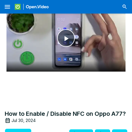
menu
Play
Video
How to Enable / Disable NFC on Oppo A77?
Jul 30, 2024