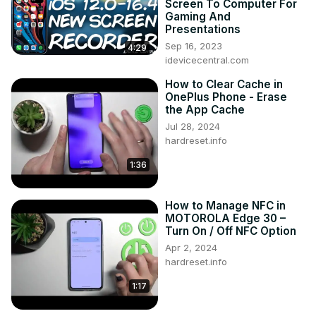
Screen To Computer For
Tweet us on Twitter ►
 https://twitter.com/HardResetI
Gaming And
Support us on TikTok ►
Presentations
https://www.tiktok.com/@hardreset.info
Sep 16, 2023
4:29
Use Reset Guides for many popular Apps ►
idevicecentral.com
https://www.hardreset.info/apps/apps/
How to Clear Cache in
OnePlus Phone - Erase
the App Cache
Jul 28, 2024
hardreset.info
1:36
How to Manage NFC in
MOTOROLA Edge 30 –
Turn On / Off NFC Option
Apr 2, 2024
hardreset.info
1:17