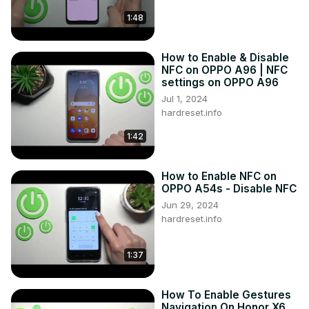
1:48
How to Enable & Disable
NFC on OPPO A96 | NFC
settings on OPPO A96
Jul 1, 2024
hardreset.info
1:42
How to Enable NFC on
OPPO A54s - Disable NFC
Jun 29, 2024
hardreset.info
1:37
How To Enable Gestures
Navigation On Honor X6