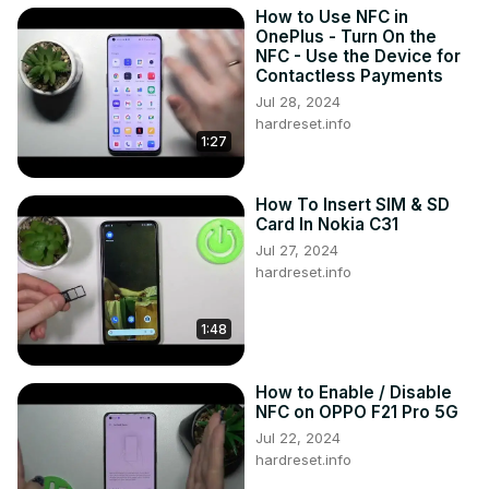
How to Use NFC in
OnePlus - Turn On the
NFC - Use the Device for
Contactless Payments
Jul 28, 2024
hardreset.info
1:27
How To Insert SIM & SD
Card In Nokia C31
Jul 27, 2024
hardreset.info
1:48
How to Enable / Disable
NFC on OPPO F21 Pro 5G
Jul 22, 2024
hardreset.info