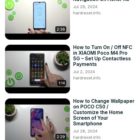
Jul 29, 2024
hardreset.info
2:36
How to Turn On / Off NFC
in XIAOMI Poco M4 Pro
5G – Set Up Contactless
Payments
Jul 2, 2024
hardreset.info
1:14
How to Change Wallpaper
on POCO C50 /
Customize the Home
Screen of Your
Smartphone
Jul 28, 2024
2:29
hardreset.info