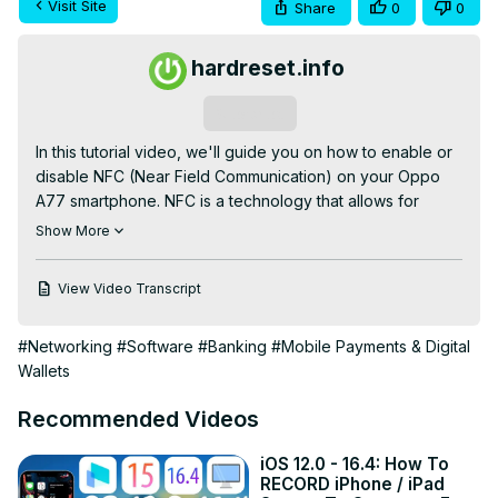
Visit Site
Share
0
0
hardreset.info
Subscribe
In this tutorial video, we'll guide you on how to enable or 
disable NFC (Near Field Communication) on your Oppo 
A77 smartphone. NFC is a technology that allows for 
short-range wireless communication between devices, 
Show More
enabling convenient features like mobile payments and 
file transfers.

View Video Transcript
Check our website:
https://www.hardreset.info/devices/oppo/oppo-
#Networking
#Software
#Banking
#Mobile Payments & Digital
a77/tutorials/
Wallets
How to Activate NFC on Oppo A77?

#oppoa77 #oppo #androidphone

Recommended Videos
Follow us on Instagram ►
https://www.instagram.com/hardreset.info
iOS 12.0 - 16.4: How To
Like us on Facebook ►
RECORD iPhone / iPad
https://www.facebook.com/hardresetinfo/