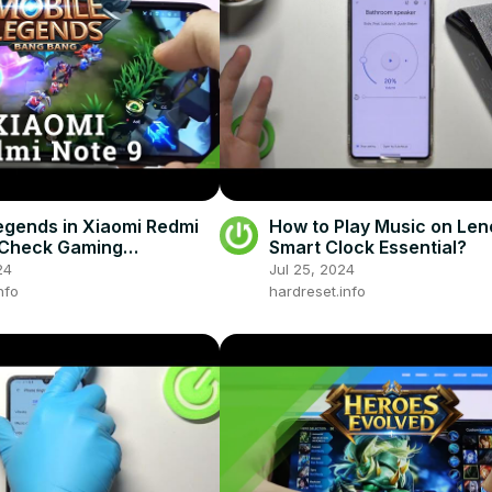
egends in Xiaomi Redmi
How to Play Music on Le
 Check Gaming
Smart Clock Essential?
ance
24
Jul 25, 2024
nfo
hardreset.info