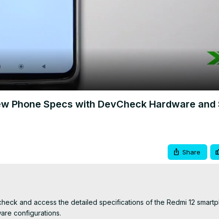
Video
View Phone Specs with DevCheck Hardware and
Share
check and access the detailed specifications of the Redmi 12 smartp
re configurations.
