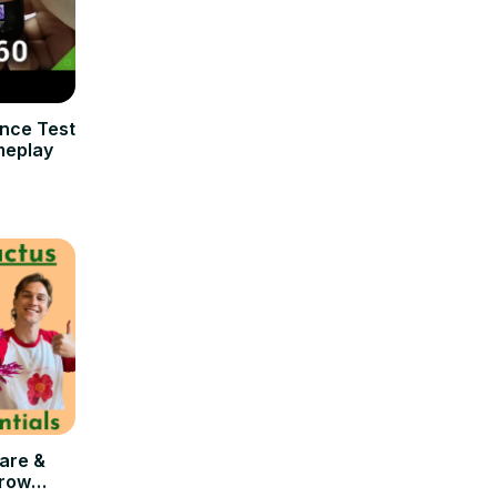
nce Test
meplay
are &
Grow