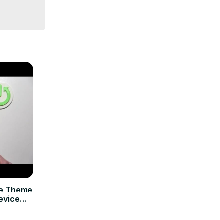
ce Theme
evice