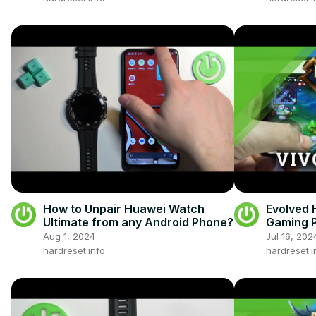
How to Unpair Huawei Watch
Evolved 
Ultimate from any Android Phone?
Gaming P
Gamepla
Aug 1, 2024
Jul 16, 202
hardreset.info
hardreset.i