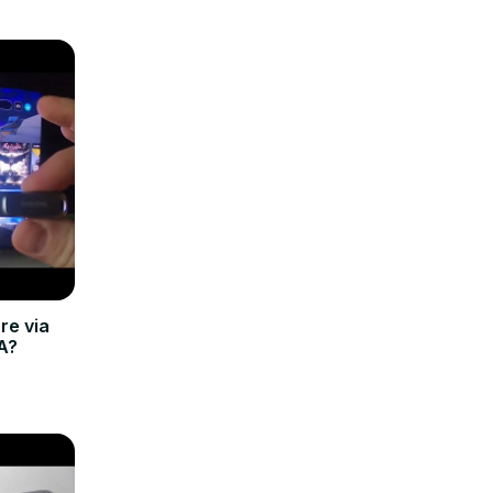
re via
A?