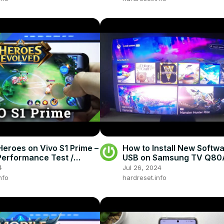
Heroes on Vivo S1 Prime –
How to Install New Softwa
erformance Test /
USB on Samsung TV Q80
y
4
Jul 26, 2024
nfo
hardreset.info