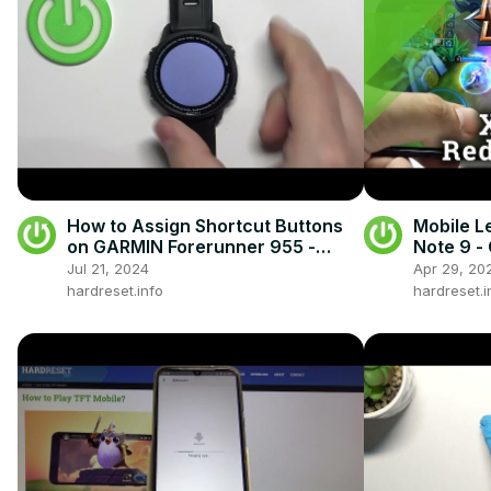
How to Assign Shortcut Buttons
Mobile L
on GARMIN Forerunner 955 -
Note 9 -
Customise Key Shortcuts on
Perform
Jul 21, 2024
Apr 29, 20
Garmin Watch
hardreset.info
hardreset.i