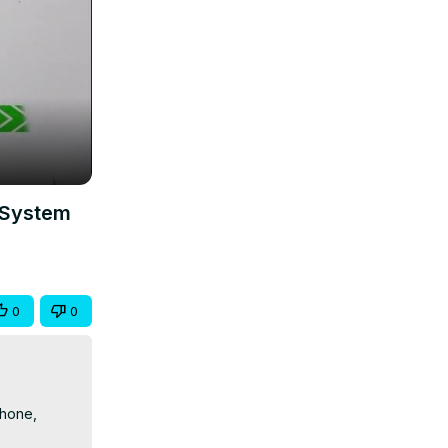
 System
0
0
hone, 