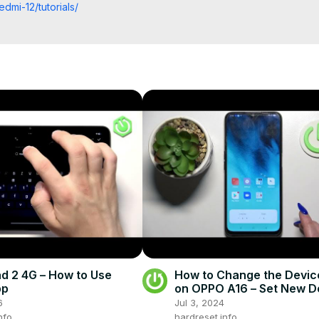
dmi-12/tutorials/
info
fo/
fo
eset.info/apps/apps/
d 2 4G – How to Use
How to Change the Devi
pp
on OPPO A16 – Set New D
Theme
6
Jul 3, 2024
nfo
hardreset.info