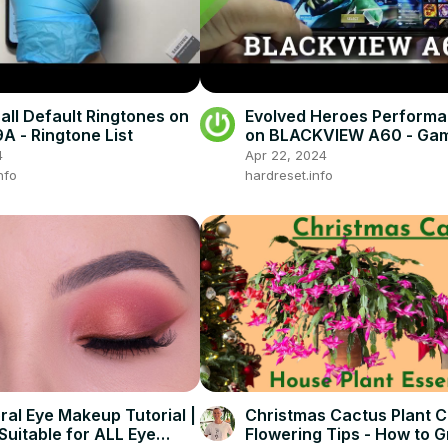
 all Default Ringtones on
Evolved Heroes Performa
 - Ringtone List
on BLACKVIEW A60 - Ga
4
Apr 22, 2024
nfo
hardreset.info
al Eye Makeup Tutorial |
Christmas Cactus Plant C
Suitable for ALL Eye
Flowering Tips - How to 