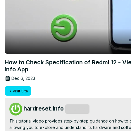
How to Check Specification of Redmi 12 - 
Info App
Dec 6, 2023
Visit Site
hardreset.info
Subscribe
This tutorial video provides step-by-step guidance on how to 
allowing you to explore and understand its hardware and softwa