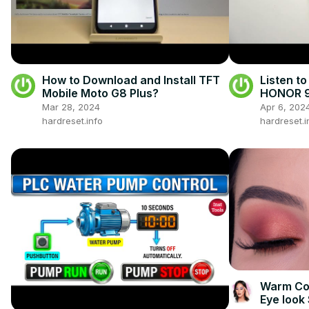
How to Download and Install TFT
Listen to
Mobile Moto G8 Plus?
HONOR 9A
Mar 28, 2024
Apr 6, 202
hardreset.info
hardreset.i
Warm Cor
Eye look 