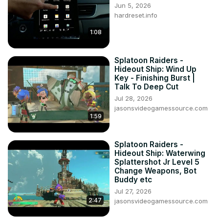
Jun 5, 2026
hardreset.info
1:08
Splatoon Raiders -
Hideout Ship: Wind Up
Key - Finishing Burst |
Talk To Deep Cut
Jul 28, 2026
jasonsvideogamessource.com
1:59
Splatoon Raiders -
Hideout Ship: Waterwing
Splattershot Jr Level 5
Change Weapons, Bot
Buddy etc
Jul 27, 2026
2:47
jasonsvideogamessource.com