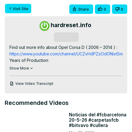
Visit Site
Share
0
0
hardreset.info
Subscribe
Find out more info about Opel Corsa D ( 2006 – 2014 ) : 
https://www.youtube.com/channel/UCZvHdPZzOdONixt5mRRo
Years of Production:

2006, 2007, 2008, 2009, 2010, 2011, 2012, 2013, 2014

Show More
Generation:

IV Generation - D gen (2006 – 2014)

View Video Transcript
Series:

Van (2006 - 2011)

Hatchback (2006 - 2014)

Recommended Videos
OPC (2007 - 2014)

Hatchback 3d Facelifting (2009 - 2014)

Noticias del #fcbarcelona
Hatchback 5d Facelifting (2009 - 2014)

20-5-26 #carpetasfcb
Van Facelifting (2011 - 2014)
#bitvavo #cullera