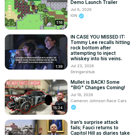
Demo Launch Trailer
Jul 6, 2026
IGN
1:16
IN CASE YOU MISSED IT:
Tommy Lee recalls hitting
rock bottom after
attempting to inject
whiskey into his veins.
Jul 23, 2026
1:38
StringersHub
Mullet is BACK! Some
"BIG" Changes Coming!
Jul 19, 2026
Cameron Johnson Race Cars
15:24
Iran’s surprise attack
fails; Fauci returns to
Capitol Hill as diaries take