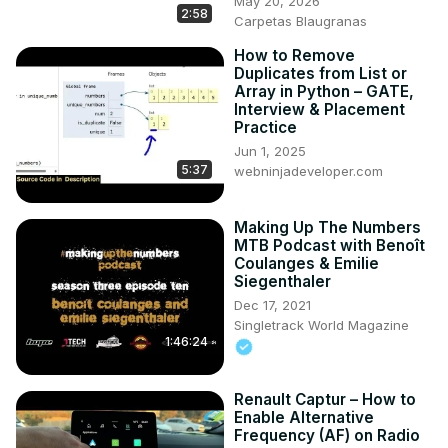
May 20, 2026
2:58
Carpetas Blaugranas
How to Remove
Duplicates from List or
Array in Python – GATE,
Interview & Placement
Practice
Jun 1, 2025
5:37
webninjadeveloper.com
Making Up The Numbers
MTB Podcast with Benoît
Coulanges & Emilie
Siegenthaler
Dec 17, 2021
Singletrack World Magazine
1:46:24
Renault Captur – How to
Enable Alternative
Frequency (AF) on Radio