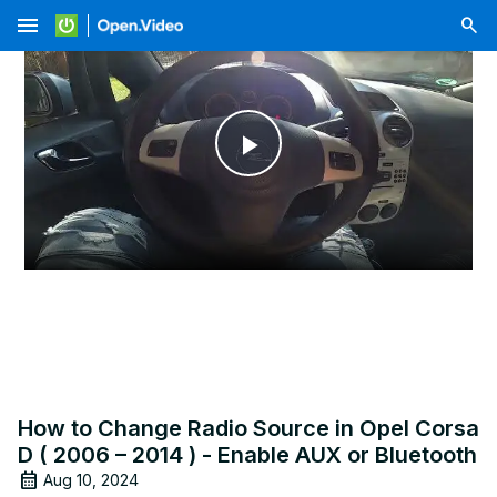
menu
Play
Video
How to Change Radio Source in Opel Corsa
D ( 2006 – 2014 ) - Enable AUX or Bluetooth
Aug 10, 2024