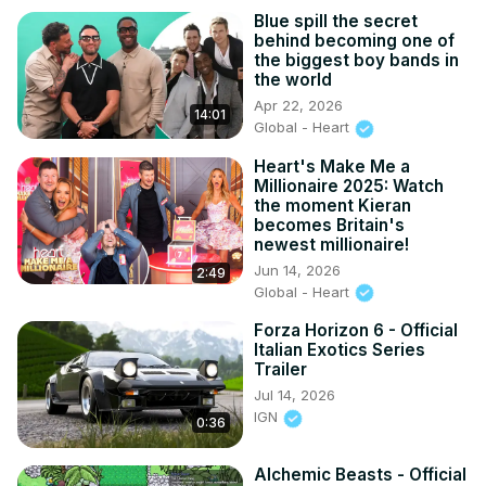
Blue spill the secret
behind becoming one of
the biggest boy bands in
the world
Apr 22, 2026
14:01
Global - Heart
Heart's Make Me a
Millionaire 2025: Watch
the moment Kieran
becomes Britain's
newest millionaire!
Jun 14, 2026
2:49
Global - Heart
Forza Horizon 6 - Official
Italian Exotics Series
Trailer
Jul 14, 2026
IGN
0:36
Alchemic Beasts - Official