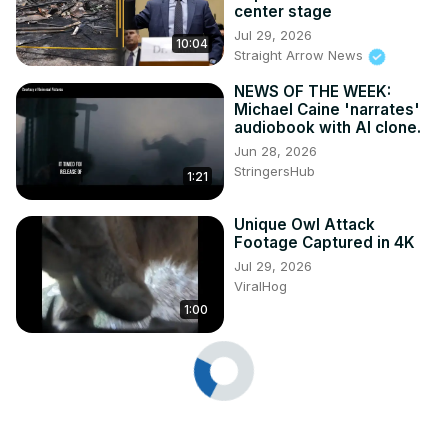
center stage
Jul 29, 2026
10:04
Straight Arrow News
NEWS OF THE WEEK:
Michael Caine 'narrates'
audiobook with AI clone.
Jun 28, 2026
StringersHub
1:21
Unique Owl Attack
Footage Captured in 4K
Jul 29, 2026
ViralHog
1:00