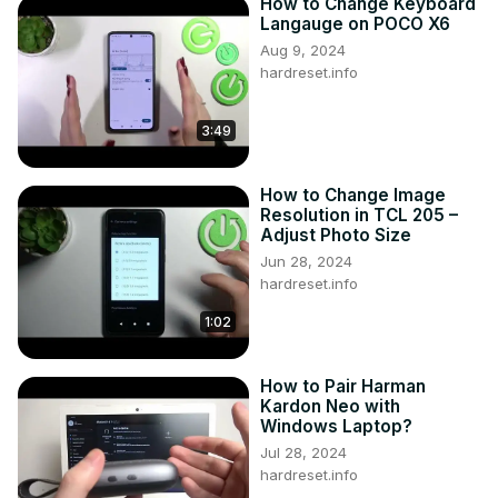
How to Change Keyboard
Langauge on POCO X6
Aug 9, 2024
hardreset.info
3:49
How to Change Image
Resolution in TCL 205 –
Adjust Photo Size
Jun 28, 2024
hardreset.info
1:02
How to Pair Harman
Kardon Neo with
Windows Laptop?
Jul 28, 2024
hardreset.info