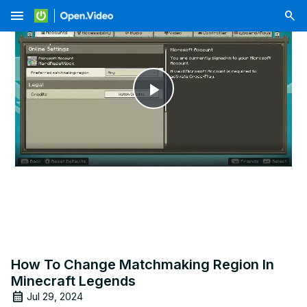
menu
Play
Video
How To Change Matchmaking Region In
Minecraft Legends
Jul 29, 2024