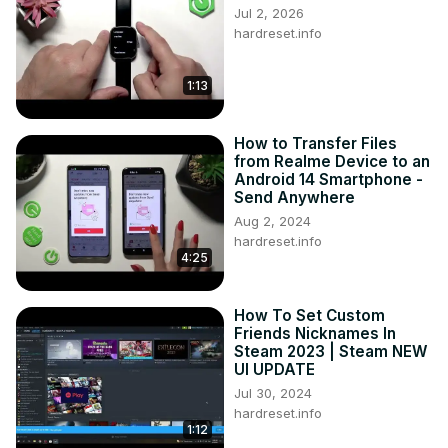
Jul 2, 2026
Tweet us on Twitter ►
 https://twitter.com/HardResetI
hardreset.info
Support us on TikTok ►
https://www.tiktok.com/@hardreset.info
1:13
Use Reset Guides for many popular Apps ►
https://www.hardreset.info/apps/apps/
How to Transfer Files
from Realme Device to an
Android 14 Smartphone -
Send Anywhere
Aug 2, 2024
hardreset.info
4:25
How To Set Custom
Friends Nicknames In
Steam 2023 | Steam NEW
UI UPDATE
Jul 30, 2024
hardreset.info
1:12