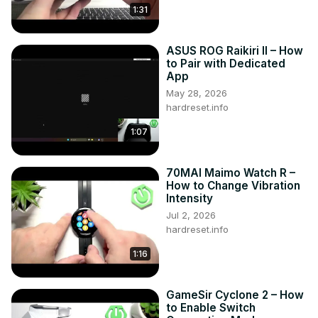
1:31
ASUS ROG Raikiri II – How
to Pair with Dedicated
App
May 28, 2026
hardreset.info
1:07
70MAI Maimo Watch R –
How to Change Vibration
Intensity
Jul 2, 2026
hardreset.info
1:16
GameSir Cyclone 2 – How
to Enable Switch