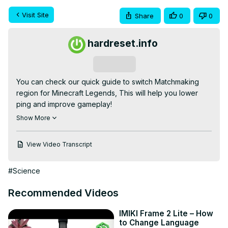
Visit Site
Share
0
0
hardreset.info
Subscribe
You can check our quick guide to switch Matchmaking 
region for Minecraft Legends, This will help you lower 
ping and improve gameplay!

If you are looking for more info check our website:
Show More
https://www.hardreset.info/
How to change matchmaking region for Minecraft 
View Video Transcript
Legends ? How to set region in Minecraft Legends ? Can i 
change region for Minecraft Legends ?

#Science
How to set region in Minecraft Legends ?

#minecraftlegends #minecraft #matchmaking

Recommended Videos
Follow us on Instagram ►
https://www.instagram.com/hardreset.info
IMIKI Frame 2 Lite – How
Like us on Facebook ►
to Change Language
https://www.facebook.com/hardresetinfo/