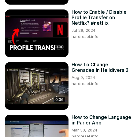
How to Enable / Disable
Profile Transfer on
Netflix? #netflix
Jul 29, 2024
hardreset.info
1:08
How To Change
Grenades In Helldivers 2
Aug 9, 2024
hardreset.info
0:36
How to Change Language
in Parler App
Mar 30, 2024
hardreset.info