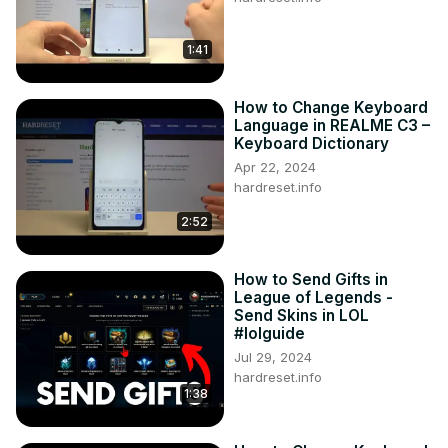
1:41
How to Change Keyboard
Language in REALME C3 –
Keyboard Dictionary
Apr 22, 2024
hardreset.info
2:52
How to Send Gifts in
League of Legends -
Send Skins in LOL
#lolguide
Jul 29, 2024
hardreset.info
1:38