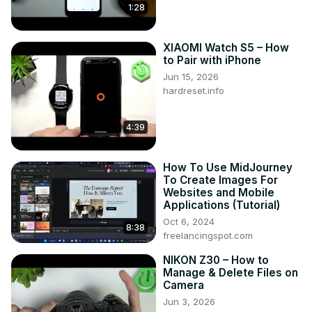
1:28
XIAOMI Watch S5 – How
to Pair with iPhone
Jun 15, 2026
hardreset.info
4:39
How To Use MidJourney
To Create Images For
Websites and Mobile
Applications (Tutorial)
Oct 6, 2024
8:38
freelancingspot.com
NIKON Z30 – How to
Manage & Delete Files on
Camera
Jun 3, 2026