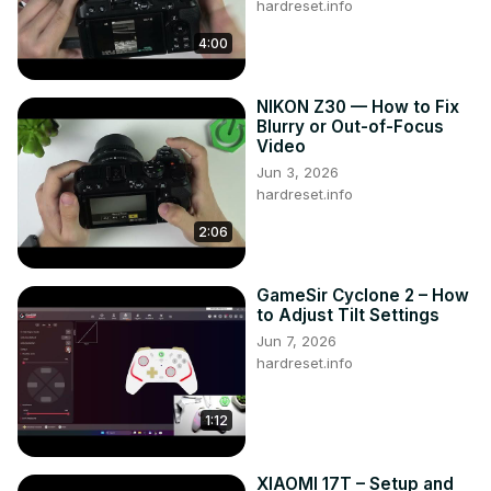
hardreset.info
4:00
NIKON Z30 — How to Fix
Blurry or Out-of-Focus
Video
Jun 3, 2026
hardreset.info
2:06
GameSir Cyclone 2 – How
to Adjust Tilt Settings
Jun 7, 2026
hardreset.info
1:12
XIAOMI 17T – Setup and