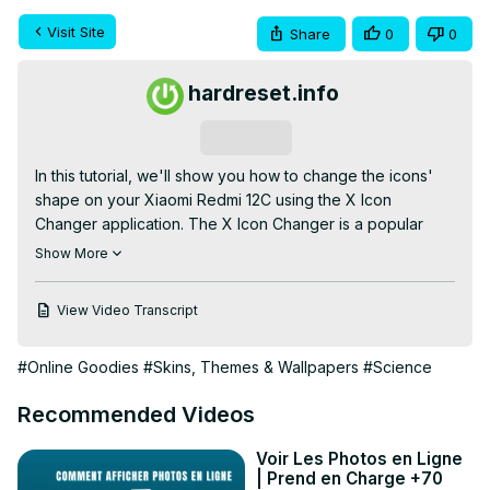
Visit Site
Share
0
0
hardreset.info
Subscribe
In this tutorial, we'll show you how to change the icons' 
shape on your Xiaomi Redmi 12C using the X Icon 
Changer application. The X Icon Changer is a popular 
app that lets you customize the look of your smartphone 
Show More
by changing the shape of the app icons.

Check our website:
View Video Transcript
https://www.hardreset.info/devices/redmi/redmi-
12c/tutorials/
#Online Goodies
#Skins, Themes & Wallpapers
#Science
How to Edit Icons Shape on Xiaomi Redmi 12C? How to 
Adjust Icons Shape on Xiaomi Redmi 12C? How to Switch 
Recommended Videos
Icons Shape on Xiaomi Redmi 12C?

#xiaomiredmi12c #redmi12c #xiaomi

Voir Les Photos en Ligne
Follow us on Instagram ►
| Prend en Charge +70
https://www.instagram.com/hardreset.info