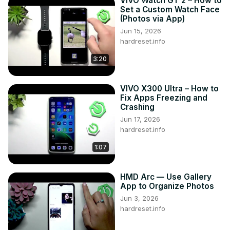
VIVO Watch GT 2 – How to
Set a Custom Watch Face
(Photos via App)
Jun 15, 2026
hardreset.info
3:20
VIVO X300 Ultra – How to
Fix Apps Freezing and
Crashing
Jun 17, 2026
hardreset.info
1:07
HMD Arc — Use Gallery
App to Organize Photos
Jun 3, 2026
hardreset.info