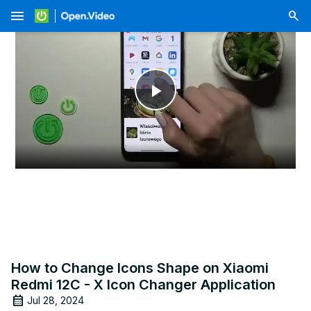
menu
Play
Video
How to Change Icons Shape on Xiaomi
Redmi 12C - X Icon Changer Application
Jul 28, 2024