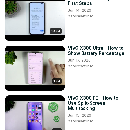
First Steps
Jun 14, 2026
hardreset.info
18:44
VIVO X300 Ultra – How to
Show Battery Percentage
Jun 17, 2026
hardreset.info
1:44
VIVO X300 FE – How to
Use Split-Screen
Multitasking
Jun 15, 2026
hardreset.info