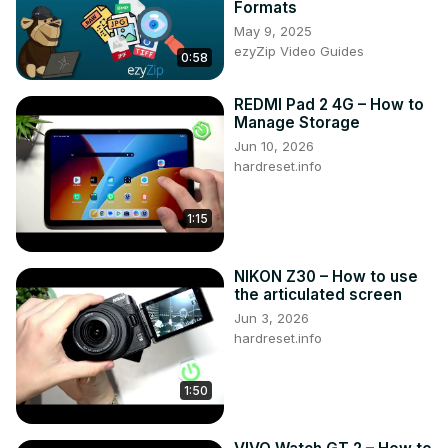
Formats
Like us on Facebook ►
May 9, 2025
https://www.facebook.com/hardresetinfo/
ezyZip Video Guides
0:58
Tweet us on Twitter ►
 https://twitter.com/HardResetI
Support us on TikTok ►
REDMI Pad 2 4G – How to
https://www.tiktok.com/@hardreset.info
Manage Storage
Use Reset Guides for many popular Apps ►
Jun 10, 2026
https://www.hardreset.info/apps/apps/
hardreset.info
1:15
NIKON Z30 – How to use
the articulated screen
Jun 3, 2026
hardreset.info
1:50