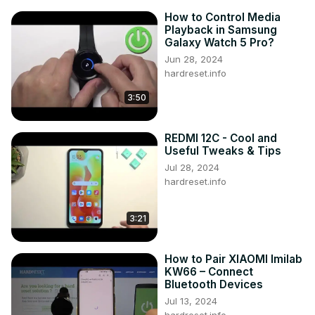
How to Control Media
Playback in Samsung
Galaxy Watch 5 Pro?
Jun 28, 2024
hardreset.info
3:50
REDMI 12C - Cool and
Useful Tweaks & Tips
Jul 28, 2024
hardreset.info
3:21
How to Pair XIAOMI Imilab
KW66 – Connect
Bluetooth Devices
Jul 13, 2024