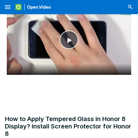
menu
Play
Video
How to Apply Tempered Glass in Honor 8
Display? Install Screen Protector for Honor
8