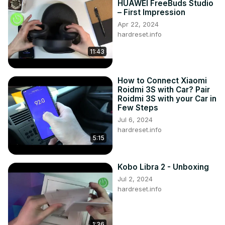
HUAWEI FreeBuds Studio
– First Impression
Apr 22, 2024
hardreset.info
11:43
How to Connect Xiaomi
Roidmi 3S with Car? Pair
Roidmi 3S with your Car in
Few Steps
Jul 6, 2024
hardreset.info
5:15
Kobo Libra 2 - Unboxing
Jul 2, 2024
hardreset.info
1:36