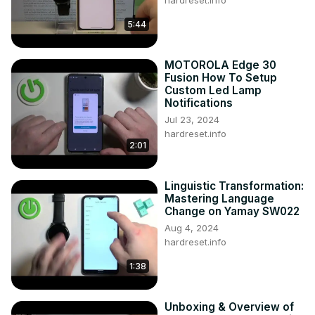
hardreset.info
5:44
MOTOROLA Edge 30
Fusion How To Setup
Custom Led Lamp
Notifications
Jul 23, 2024
hardreset.info
2:01
Linguistic Transformation:
Mastering Language
Change on Yamay SW022
Aug 4, 2024
hardreset.info
1:38
Unboxing & Overview of