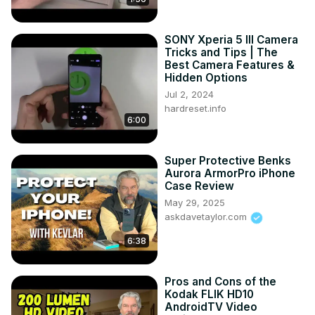
SONY Xperia 5 III Camera
Tricks and Tips | The
Best Camera Features &
Hidden Options
Jul 2, 2024
hardreset.info
6:00
Super Protective Benks
Aurora ArmorPro iPhone
Case Review
May 29, 2025
askdavetaylor.com
6:38
Pros and Cons of the
Kodak FLIK HD10
AndroidTV Video