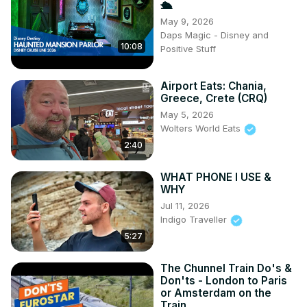
🛳️
May 9, 2026
Daps Magic - Disney and
10:08
Positive Stuff
Airport Eats: Chania,
Greece, Crete (CRQ)
May 5, 2026
Wolters World Eats
2:40
WHAT PHONE I USE &
WHY
Jul 11, 2026
Indigo Traveller
5:27
The Chunnel Train Do's &
Don'ts - London to Paris
or Amsterdam on the
Train