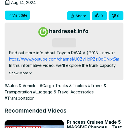
Aug 14, 2024
Visit Site
Share
0
0
hardreset.info
Subscribe
Find out more info about Toyota RAV4 V ( 2018 – now ) : 
https://www.youtube.com/channel/UCZvHdPZzOdONixt5mRRo
In this informative video, we'll explore the trunk capacity 
of the Toyota RAV4 V (2020 - now) to help you make the 
Show More
most of your cargo space. Planning a trip or simply 
wondering how much you can fit in your Model YToyota 
#Autos & Vehicles
#Cargo Trucks & Trailers
#Travel &
RAV4 V? Watch to find out!

Transportation
#Luggage & Travel Accessories
What's the trunk capacity of the Toyota RAV4 V?

#Transportation
Are there any tips for maximizing storage space in your 
Toyota RAV4 V?

Recommended Videos
Can you transport larger items and luggage in your 
Toyota RAV4 V with ease?

Princess Cruises Made 5
MASSIVE Changes. I Test