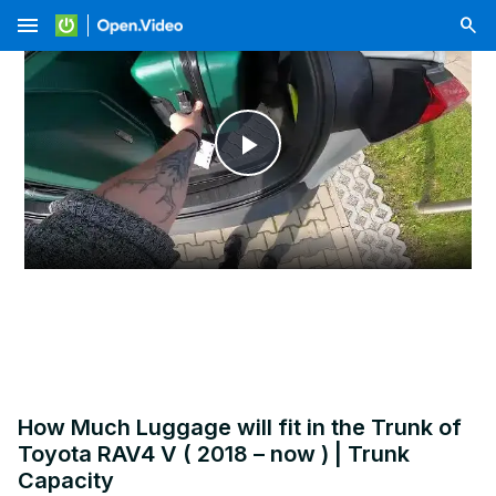
menu
Play
Video
How Much Luggage will fit in the Trunk of
Toyota RAV4 V ( 2018 – now ) | Trunk
Capacity