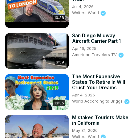
Jul 4, 2026
Wolters World
10:38
San Diego Midway
Aircraft Carrier Part 1
Apr 16, 2025
American Travelers TV
3:59
The Most Expensive
States To Retire In Will
Crush Your Dreams
Apr 4, 2025
World According to Briggs
13:35
Mistakes Tourists Make
in California
May 31, 2026
Wolters World