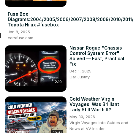
Fuse Box
Diagrams:2004/2005/2006/2007/2008/2009/2010/2011/
Toyota Hilux #fusebox
Jan 8, 2025
carsfuse.com
Nissan Rogue "Chassis
Control System Error"
Solved — Fast, Practical
Fix
Dec 1, 2025
Car Justify
2:19
Cold Weather Virgin
Voyages: Was Brilliant
Lady Still Worth It?
May 30, 2026
Virgin Voyages Info Guides and
News at VV Insider
29:41