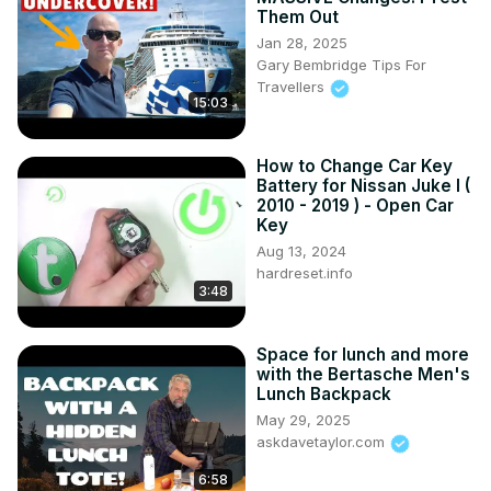
Discover how to optimize your trunk space and pack 
Them Out
efficiently for any journey.

Jan 28, 2025
#ToyotaRAV4V #TrunkCapacity #CargoSpace 
Gary Bembridge Tips For
#TravelingInStyle #ToyotaRAV4VTips

Travellers
Years of Production:

15:03
2018 – now

Generation:

How to Change Car Key
V Generation - ( 2018 – now )
Battery for Nissan Juke I (
2010 - 2019 ) - Open Car
Key
Aug 13, 2024
hardreset.info
3:48
Space for lunch and more
with the Bertasche Men's
Lunch Backpack
May 29, 2025
askdavetaylor.com
6:58