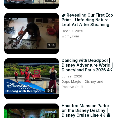
🌿 Revealing Our First Eco
Print – Unfolding Natural
Leaf Art After Steaming
Dec 19, 2025
wcifly.com
3:04
Dancing with Deadpool |
Disney Adventure World |
Disneyland Paris 2026 4K
Jul 29, 2026
Daps Magic - Disney and
Positive Stuff
16:34
Haunted Mansion Parlor
on the Disney Destiny |
Disney Cruise Line 4K 👻